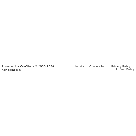
Powered by XenDirect © 2005-2026
Inquire
Contact Info
Privacy Policy
Xenegrade ®
Refund Policy