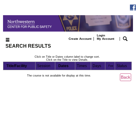
Login
|
|
Create Account
My Account
SEARCH RESULTS
Click on Title or Dates column label to change sort.
Click on the Title to view Details.
Title/Facility
Session
Dates
Times
Days
Status
Fee
The course is not available for display at this time.