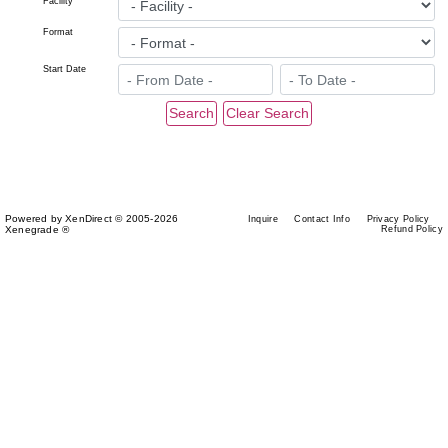
Facility
Format
Start Date
Powered by XenDirect © 2005-2026
Inquire
Contact Info
Privacy Policy
Xenegrade ®
Refund Policy