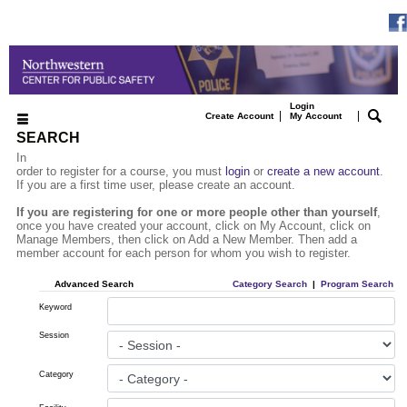
Login
|
|
Create Account
My Account
SEARCH
In
order to register for a course, you must
login
or
create a new account
.
If you are a first time user, please create an account.
If you are registering for one or more people other than yourself
,
once you have created your account, click on My Account, click on
Manage Members, then click on Add a New Member. Then add a
member account for each person for whom you wish to register.
Advanced Search
Category Search
|
Program Search
Keyword
Session
Category