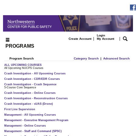
Login
|
|
Create Account
My Account
PROGRAMS
Program Search
Category Search
|
Advanced Search
ALL UPCOMING COURSES
All Upcoming NUCPS Courses
Crash Investigation - All Upcoming Courses
Crash Investigation - CDR/EDR Courses
Crash Investigation - Crash Sequence
5-Course Core Sequence
Crash Investigation - Online Courses
Crash Investigation - Reconstruction Courses
Crash Investigation - sUAS (Drone)
First Line Supervision
Management - All Upcoming Courses
Management - Executive Management Program
Management - Online Courses
Management - Staff and Command (SPSC)