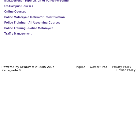
Management - Supervision of Police Personnel
Off-Campus Courses
Online Courses
Police Motorcycle Instructor Recertification
Police Training - All Upcoming Courses
Police Training - Police Motorcycle
Traffic Management
Powered by XenDirect © 2005-2026
Inquire
Contact Info
Privacy Policy
Xenegrade ®
Refund Policy