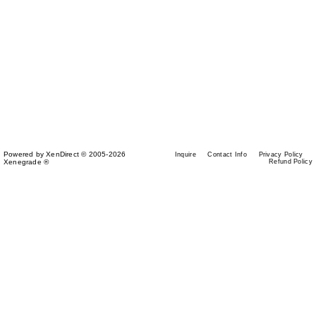
Powered by XenDirect © 2005-2026
Inquire
Contact Info
Privacy Policy
Xenegrade ®
Refund Policy