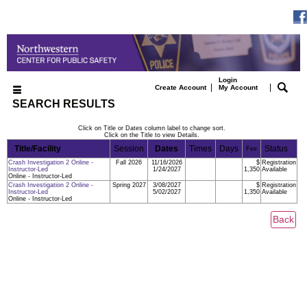
Login
|
|
Create Account
My Account
SEARCH RESULTS
Click on Title or Dates column label to change sort.
Click on the Title to view Details.
Title/Facility
Session
Dates
Times
Days
Status
Fee
Crash Investigation 2 Online -
Fall 2026
11/16/2026
$
Registration
Instructor-Led
1/24/2027
1,350
Available
Online - Instructor-Led
Crash Investigation 2 Online -
Spring 2027
3/08/2027
$
Registration
Instructor-Led
5/02/2027
1,350
Available
Online - Instructor-Led