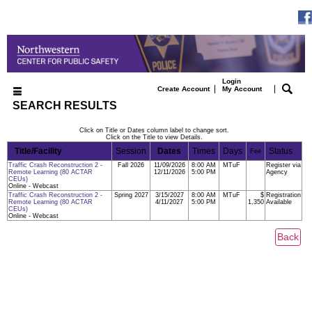
Login
|
|
Create Account
My Account
SEARCH RESULTS
Click on Title or Dates column label to change sort.
Click on the Title to view Details.
Title/Facility
Session
Dates
Times
Days
Status
Fee
Traffic Crash Reconstruction 2 -
Fall 2026
11/09/2026
8:00 AM
MTuF
Register via
Remote Learning (80 ACTAR
12/11/2026
5:00 PM
Agency
CEUs)
Online - Webcast
Traffic Crash Reconstruction 2 -
Spring 2027
3/15/2027
8:00 AM
MTuF
$
Registration
Remote Learning (80 ACTAR
4/11/2027
5:00 PM
1,350
Available
CEUs)
Online - Webcast