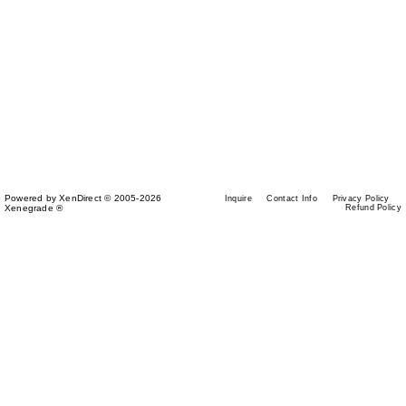
Powered by XenDirect © 2005-2026
Inquire
Contact Info
Privacy Policy
Xenegrade ®
Refund Policy